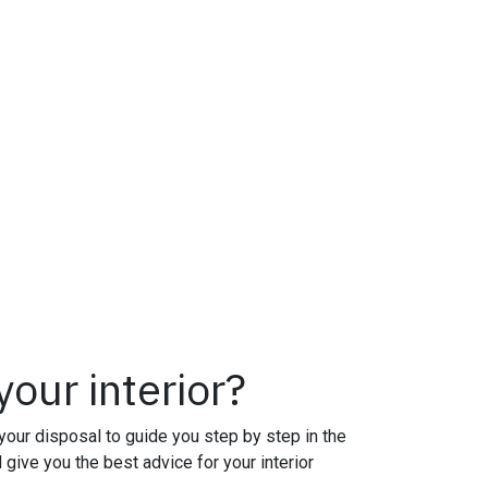
our interior?
your disposal to guide you step by step in the
l give you the best advice for your interior