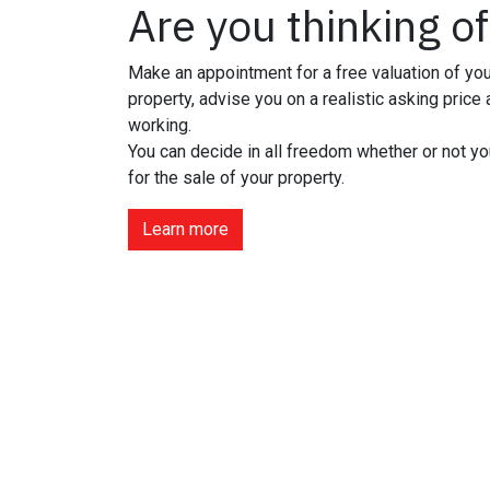
Are you thinking of
Make an appointment for a free valuation of you
property, advise you on a realistic asking price
working.
You can decide in all freedom whether or not yo
for the sale of your property.
Learn more