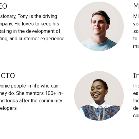
EO
M
sionary, Tony is the driving
Mi
mpany. He loves to keep his
ye
ipating in the development of
so
ting, and customer experience
to
mi
, CTO
I
conic people in life who can
Ir
they do. She mentors 100+ in-
ea
nd looks after the community
th
elopers.
de
co