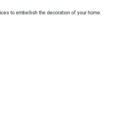
ices to embellish the decoration of your home.