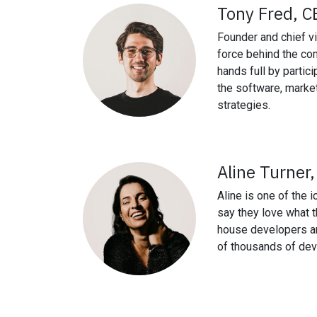
Tony Fred, C
Founder and chief vi
force behind the co
hands full by partic
the software, marke
strategies.
Aline Turner
Aline is one of the i
say they love what 
house developers a
of thousands of dev