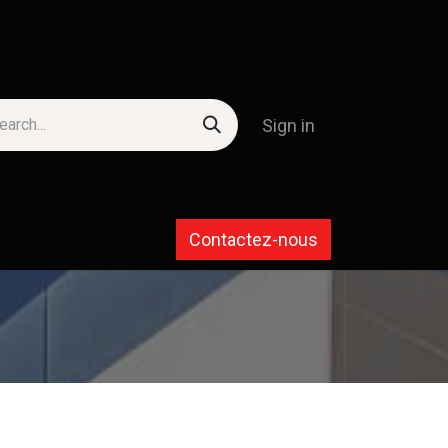
Sign in
Contactez-nous