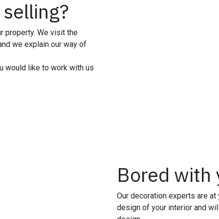
 selling?
r property. We visit the
 and we explain our way of
u would like to work with us
Bored with y
Our decoration experts are at 
design of your interior and wil