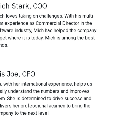
ich Stark, COO
ch loves taking on challenges. With his multi-
ar experience as Commercial Director in the
ftware industry, Mich has helped the company
 get where it is today. Mich is among the best
nds.
ris Joe, CFO
is, with her international experience, helps us
sily understand the numbers and improves
em. She is determined to drive success and
livers her professional acumen to bring the
mpany to the next level.