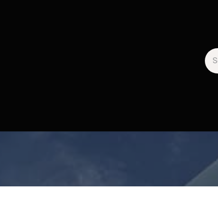
artenaires
La Gazette
Jobs