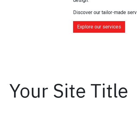
design.
Discover our tailor-made serv
Explore our services
Your Site Title